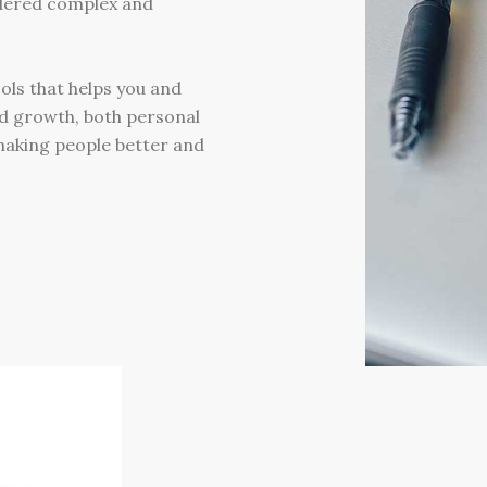
dered complex and
ols that helps you and
d growth, both personal
 making people better and