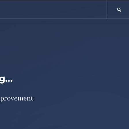
ng…
mprovement.