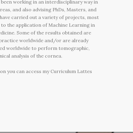
 been working in an interdisciplinary way in
reas, and also advising PhDs, Masters, and
 have carried out a variety of projects, most
 to the application of Machine Learning in
dicine. Some of the results obtained are
l practice worldwide and/or are already
ed worldwide to perform tomographic,
cal analysis of the cornea.
ion you can access my Curriculum Lattes