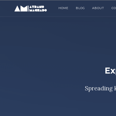
HOME
BLOG
ABOUT
C
Ex
Spreading 