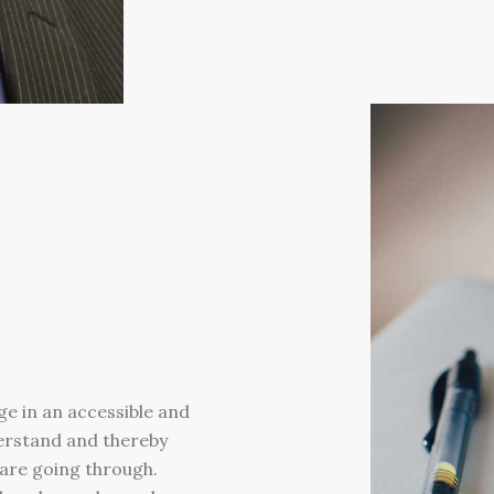
ge in an accessible and
derstand and thereby
e are going through.