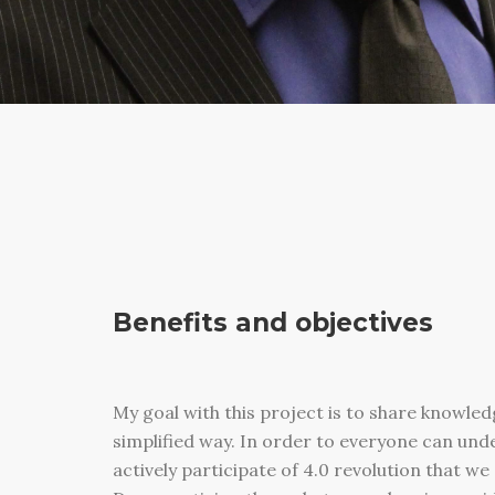
Benefits and objectives
My goal with this project is to share knowled
simplified way. In order to everyone can un
actively participate of 4.0 revolution that w