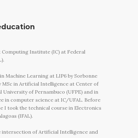
education
 Computing Institute (IC) at Federal
).
 in Machine Learning at LIP6 by Sorbonne
 MSc in Artificial Intelligence at Center of
al University of Pernambuco (UFPE) and in
ee in computer science at IC/UFAL. Before
 I took the technical course in Electronics
Alagoas (IFAL).
intersection of Artificial Intelligence and