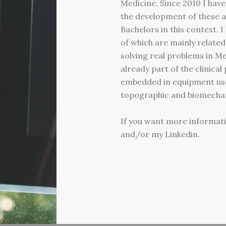
Medicine. Since 2010 I have
the development of these a
Bachelors in this context. I
of which are mainly related
solving real problems in Me
already part of the clinica
embedded in equipment us
topographic and biomechani
If you want more informat
and/or my Linkedin.