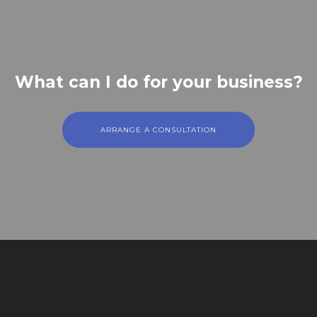
What can I do for your business?
ARRANGE A CONSULTATION