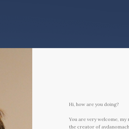
Hi, how are you doing?
You are very welcome, my
the creator of aydanomac