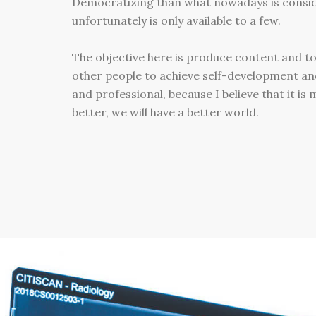
Democratizing than what nowadays is consi
unfortunately is only available to a few.
The objective here is produce content and to
other people to achieve self-development an
and professional, because I believe that it is
better, we will have a better world.