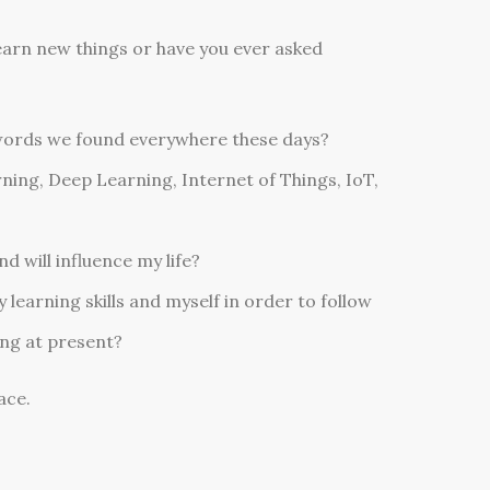
 learn new things or have you ever asked
words we found everywhere these days?
ning, Deep Learning, Internet of Things, IoT,
d will influence my life?
learning skills and myself in order to follow
ing at present?
ace.