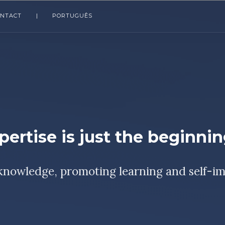
ONTACT
|
PORTUGUÊS
pertise is just the beginni
knowledge, promoting learning and self-i