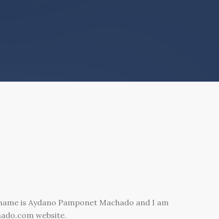
 name is Aydano Pamponet Machado and I am
hado.com website.