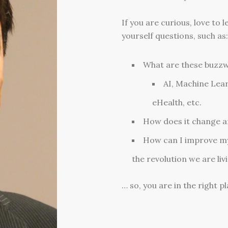
If you are curious, love to
yourself questions, such as:
What are these buzz
AI, Machine Lear
eHealth, etc.
How does it change an
How can I improve my 
the revolution we are liv
… so, you are in the right pl