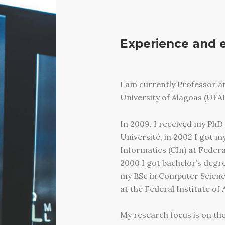
Experience and 
I am currently Professor at
University of Alagoas (UFAL
In 2009, I received my PhD
Université, in 2002 I got my
Informatics (CIn) at Feder
2000 I got bachelor’s degr
my BSc in Computer Science
at the Federal Institute of 
My research focus is on the 