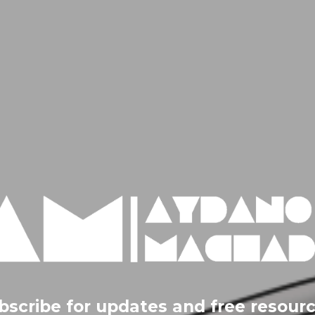
bscribe for updates and free resourc