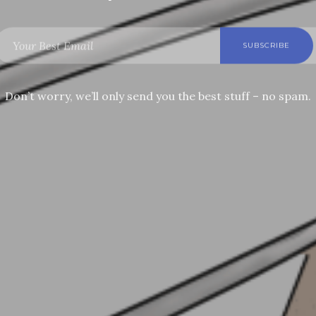
Don’t worry, we’ll only send you the best stuff – no spam.