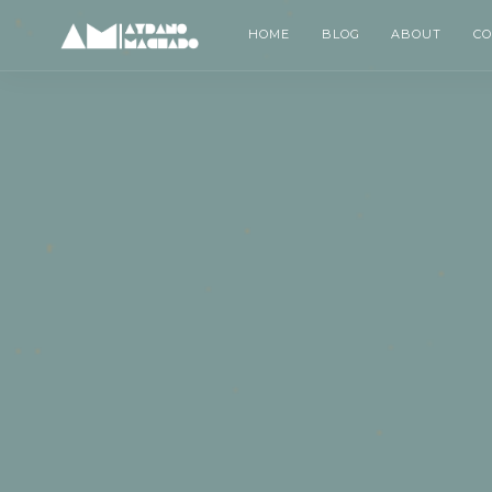
HOME
BLOG
ABOUT
C